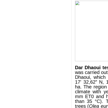
Dar Dhaoui te
was carried out
Dhaoui, which 
17′ 32,62” N, 
ha. The region
climate with y
mm ET0 and hi
than 35 °C). T
trees (
Olea eu