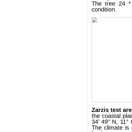
The tree 24 *
condition.
Zarzis test ar
the coastal pla
34’ 49’’ N, 11°
The climate is 