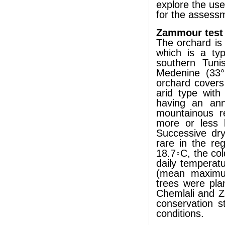
explore the use
for the assessm
Zammour test
The orchard is
which is a typ
southern Tuni
Medenine (33°
orchard covers
arid type wit
having an ann
mountainous re
more or less 
Successive dr
rare in the re
18.7◦C, the c
daily temperat
(mean maximu
trees were pla
Chemlali and Za
conservation s
conditions.