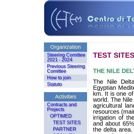
Organization
TEST SITE
Steering Comittee
2021 - 2024
Previous Steering
THE NILE DEL
Comittee
How to join
The Nile Delta
Statuto
Egyptian Medit
km. It is one o
Activities
world. The Nil
Contracts and
agricultural l
Projects
resources (main
OPTIMED
irrigation of t
TEST SITES
and about 65% o
the delta area.
PARTNER