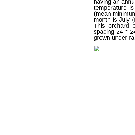
having an annu
temperature i
(mean minimum 
month is July 
This orchard c
spacing 24 * 2
grown under rai