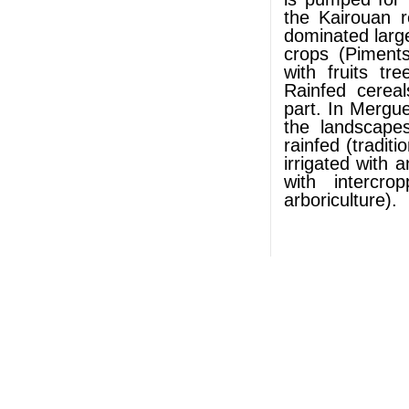
the Kairouan r
dominated large 
crops (Piment
with fruits tr
Rainfed cerea
part. In Merguel
the landscapes
rainfed (tradit
irrigated with 
with intercr
arboriculture).