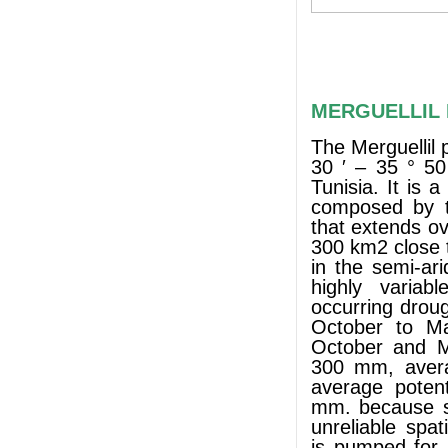
MERGUELLIL P
The Merguellil 
30 ′ – 35 ° 50
Tunisia. It is 
composed by th
that extends o
300 km2 close 
in the semi-ari
highly variab
occurring drou
October to Ma
October and Ma
300 mm, avera
average potent
mm. because su
unreliable spat
is pumped for i