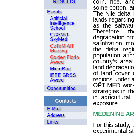
corn, rice, and
RESULTS
some cotton, a
Events
The Nile delta
Artificial
lands regarding
Intelligence
as the saltwat
School
Therefore, t
COSMO-
degradation pr
SkyMed
salinization, m
CeTeM-AIT
the delta reg
Meeting
population alt
Golden Florin
country’s area
Award
land degradatio
MicroRad
of land cover 
IEEE GRSS
regions under a
Award
OPTIMED worki
Opportunities
strategies in t
in agricultura
Contacts
exposure.
E-Mail
MEDENINE A
Address
Links
For this study,
experimental s